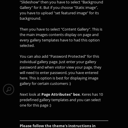
"Slideshow" then you have to select "Background
Gallery" for it. But if you choose "Static image",
you have to upload "set featured image" for its
background.
Then you have to select "Content Gallery". This is
the main images contents display on page and
every gallery templates have to had this option
selected.
You can also add "Password Protected" for this
individual gallery page. Just enter your gallery
password and when visitor view your page, they
will need to enter password, you have entered
here. This is option is best for displaying image
gallery for certain customers :)
Next look at
Page Attributes" box
. Keres has 10
predefined gallery templates and you can select
one for this page :)
Please follow the theme's instructions in