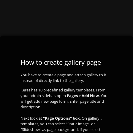
How to create gallery page
You have to create a page and attach gallery to it
instead of directly link to the gallery.
Keres has 10 predefined gallery templates. From
your admin sidebar, open
Pages > Add New
. You
will get add new page form. Enter page title and
description.
Next look at
"Page Options" box
. On gallery...
templates, you can select "Static image" or
"Slideshow" as page background. If you select