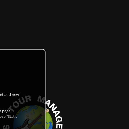
 get add new
as page
ose "Static