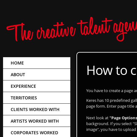
HOME
How to c
ABOUT
EXPERIENCE
You have to create a page and
TERRITORIES
Keres has 10 predefined ga
page form. Enter page title 
CLIENTS WORKED WITH
Next look at
"Page Options
ARTISTS WORKED WITH
background. If you select "S
image", you have to upload 
CORPORATES WORKED