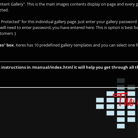
ntent Gallery". This is the main images contents display on page and every g
cted.
Protected" for this individual gallery page. Just enter your gallery passwor
 will need to enter password, you have entered here. This is option is best fo
stomers :)
es" box
. Keres has 10 predefined gallery templates and you can select one fo
 instructions in /manual/index.html it will help you get through all