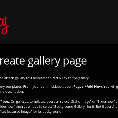
reate gallery page
 attach gallery to it instead of directly link to the gallery.
llery templates. From your admin sidebar, open
Pages > Add New
. You will
and description.
" box
. On gallery... templates, you can select "Static image" or "Slideshow" 
lideshow" then you have to select "Background Gallery" for it. But if you cho
"set featured image" for its background.