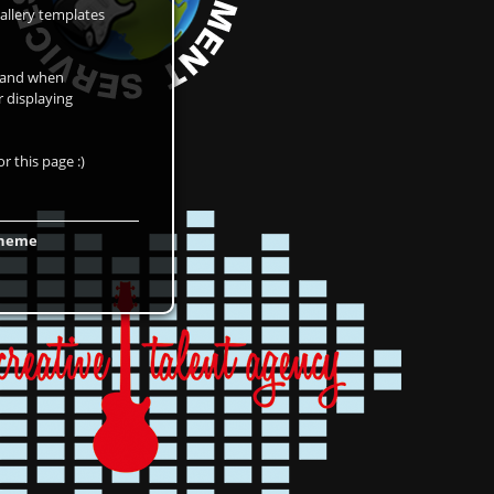
allery templates
d and when
r displaying
r this page :)
 theme