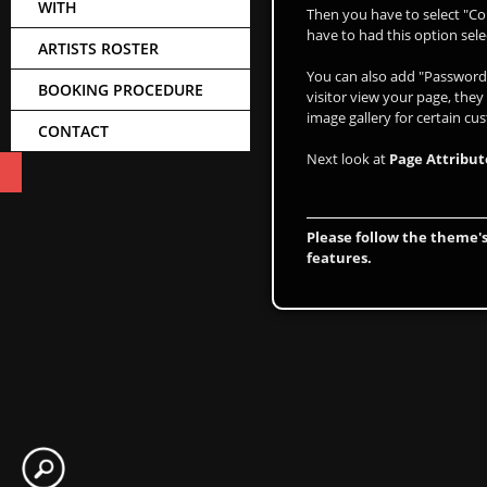
WITH
Then you have to select "Co
have to had this option sele
ARTISTS ROSTER
You can also add "Password 
BOOKING PROCEDURE
visitor view your page, they
image gallery for certain cu
CONTACT
Next look at
Page Attribut
Please follow the theme's
features.