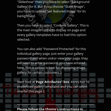
"Slideshow" then you have to select "Background
Gallery" for it. But if you choose "Static image",
you have to upload "set featured image" for its
background.
Then you have to select "Content Gallery". This is
the main images contents display on page and
every gallery templates have to had this option
selected.
You can also add "Password Protected" for this
individual gallery page. Just enter your gallery
password and when visitor view your page, they
will need to enter password, you have entered
here. This is option is best for displaying image
gallery for certain customers :)
Next look at
Page Attributes" box
. Keres has 10
predefined gallery templates and you can select
one for this page :)
Please follow the theme's instructions in