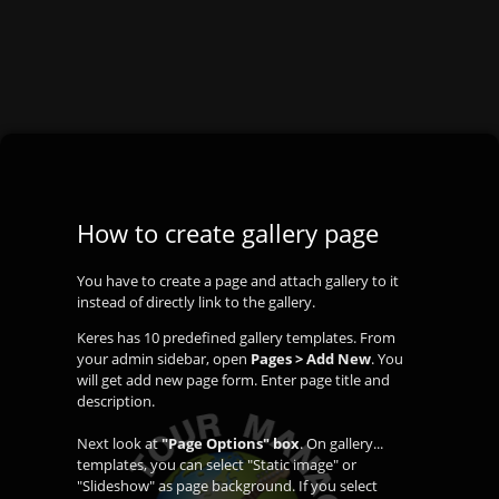
How to create gallery page
You have to create a page and attach gallery to it
instead of directly link to the gallery.
Keres has 10 predefined gallery templates. From
your admin sidebar, open
Pages > Add New
. You
will get add new page form. Enter page title and
description.
Next look at
"Page Options" box
. On gallery...
templates, you can select "Static image" or
"Slideshow" as page background. If you select