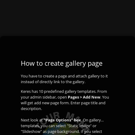
How to create gallery page
You have to create a page and attach gallery to it
instead of directly link to the gallery.
Keres has 10 predefined gallery templates. From
your admin sidebar, open
Pages > Add New
. You
will get add new page form. Enter page title and
description.
Next look at
"Page Options" box
. On gallery...
templates, you can select "Static image" or
"Slideshow" as page background. If you select