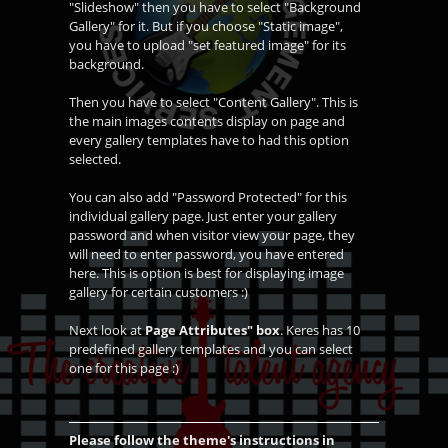
"Slideshow" then you have to select "Background
Gallery" for it. But if you choose "Static image",
you have to upload "set featured image" for its
background.
Then you have to select "Content Gallery". This is
the main images contents display on page and
every gallery templates have to had this option
selected.
You can also add "Password Protected" for this
individual gallery page. Just enter your gallery
password and when visitor view your page, they
will need to enter password, you have entered
here. This is option is best for displaying image
gallery for certain customers :)
Next look at
Page Attributes" box
. Keres has 10
predefined gallery templates and you can select
one for this page :)
Please follow the theme's instructions in