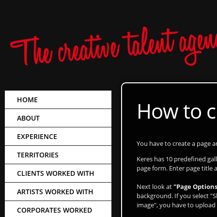
HOME
How to c
ABOUT
EXPERIENCE
You have to create a page and
TERRITORIES
Keres has 10 predefined ga
page form. Enter page title 
CLIENTS WORKED WITH
Next look at
"Page Options
ARTISTS WORKED WITH
background. If you select "S
image", you have to upload 
CORPORATES WORKED