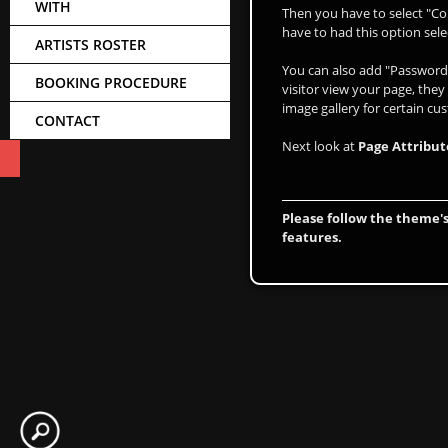
WITH
Then you have to select "Co
have to had this option sele
ARTISTS ROSTER
You can also add "Password 
BOOKING PROCEDURE
visitor view your page, they
image gallery for certain cu
CONTACT
Next look at
Page Attribut
Please follow the theme's
features.