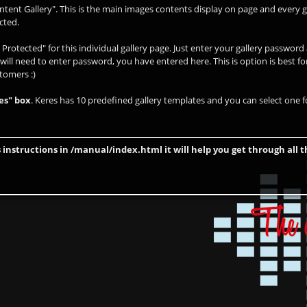
ntent Gallery". This is the main images contents display on page and every g
cted.
Protected" for this individual gallery page. Just enter your gallery passwor
 will need to enter password, you have entered here. This is option is best fo
stomers :)
es" box
. Keres has 10 predefined gallery templates and you can select one fo
 instructions in /manual/index.html it will help you get through all