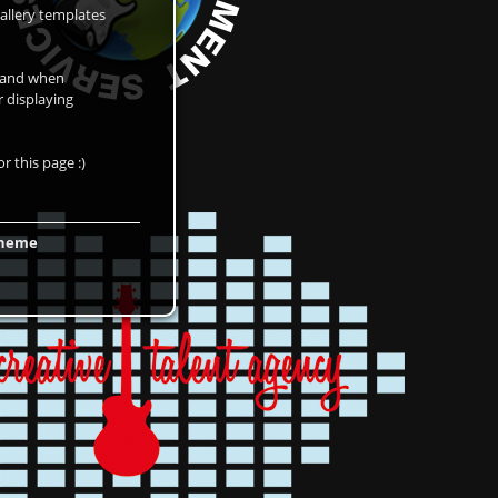
allery templates
d and when
r displaying
r this page :)
 theme