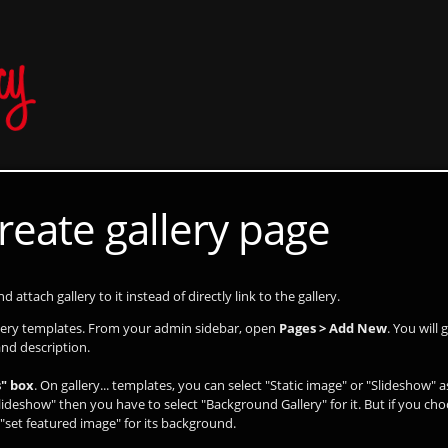
reate gallery page
 attach gallery to it instead of directly link to the gallery.
llery templates. From your admin sidebar, open
Pages > Add New
. You will
and description.
" box
. On gallery... templates, you can select "Static image" or "Slideshow" 
lideshow" then you have to select "Background Gallery" for it. But if you cho
"set featured image" for its background.