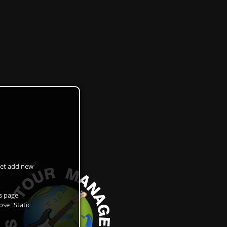
 get add new
as page
ose "Static