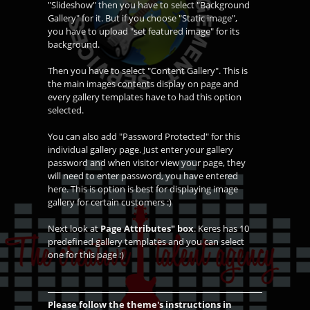
"Slideshow" then you have to select "Background
Gallery" for it. But if you choose "Static image",
you have to upload "set featured image" for its
background.
Then you have to select "Content Gallery". This is
the main images contents display on page and
every gallery templates have to had this option
selected.
You can also add "Password Protected" for this
individual gallery page. Just enter your gallery
password and when visitor view your page, they
will need to enter password, you have entered
here. This is option is best for displaying image
gallery for certain customers :)
Next look at
Page Attributes" box
. Keres has 10
predefined gallery templates and you can select
one for this page :)
Please follow the theme's instructions in