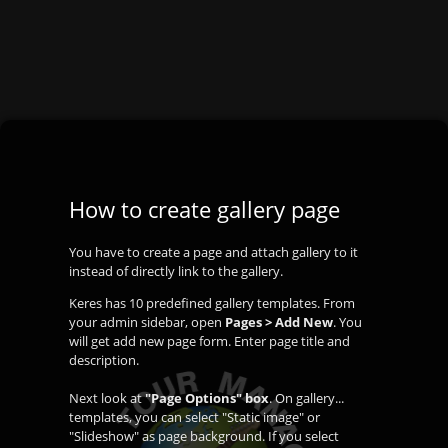
How to create gallery page
You have to create a page and attach gallery to it
instead of directly link to the gallery.
Keres has 10 predefined gallery templates. From
your admin sidebar, open
Pages > Add New
. You
will get add new page form. Enter page title and
description.
Next look at
"Page Options" box
. On gallery...
templates, you can select "Static image" or
"Slideshow" as page background. If you select