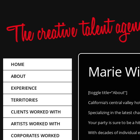
HOME
Marie Wi
ABOUT
EXPERIENCE
[toggle title=”About”]
TERRITORIES
California’s central valley h
CLIENTS WORKED WITH
Specializing in the latest c
Your party is sure to be a hit
ARTISTS WORKED WITH
With decades of individual
CORPORATES WORKED