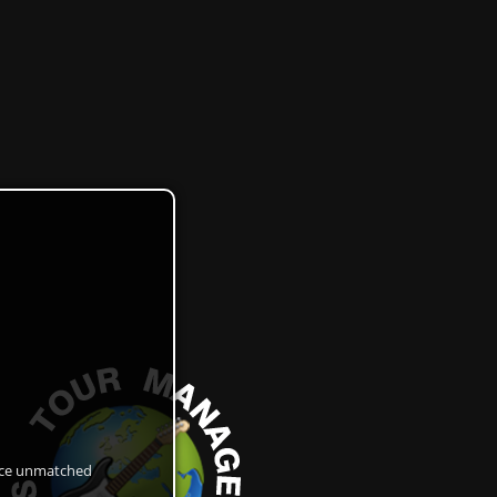
ance unmatched