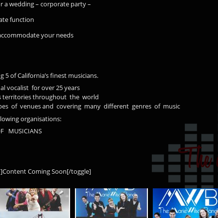
r a wedding – corporate party –
te function
l accommodate your needs
 5 of California’s finest musicians.
l vocalist for over 25 years
territories throughout the world
types of venues and covering many different genres of music
llowing organisations:
F MUSICIANS
s”]Content Coming Soon[/toggle]