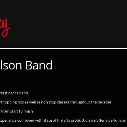
lson Band
ottest dance band.
hart topping hits as well as non stop classics throughout the decades.
 from start to finish
 experience combined with state of the arts production we offer a perform