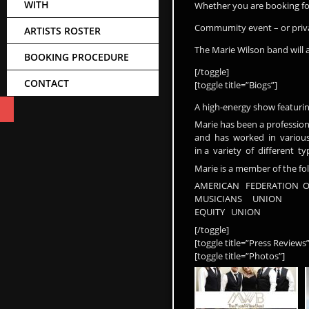
WITH
Whether you are booking fo
Commumity event – or priva
ARTISTS ROSTER
The Marie Wilson band wil
BOOKING PROCEDURE
[/toggle]
CONTACT
[toggle title=”Biogs”]
A high-energy show featuring
Marie has been a professiona
and has worked in various 
in a variety of different 
Marie is a member of the fo
AMERICAN FEDERATION O
MUSICIANS UNION
EQUITY UNION
[/toggle]
[toggle title=”Press Review
[toggle title=”Photos”]