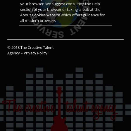
your browser. We suggest consulting the Help
section of your browser or taking a look at
the
About Cookies website
which offers guidance for
all modern browsers
© 2018 The Creative Talent
Agency –
Privacy Policy