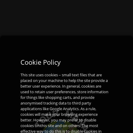
Cookie Policy
This site uses cookies – small text files that are
placed on your machine to help the site provide a
better user experience. In general, cookies are
used to retain user preferences, store information
for things like shopping carts, and provide
anonymised tracking data to third party
applications like Google Analytics. As a rule,
cookies will make your browsing experience
better. However, you may prefer to disable
cookies on this site and on others. The most
effective way to do this is to disable cookies in